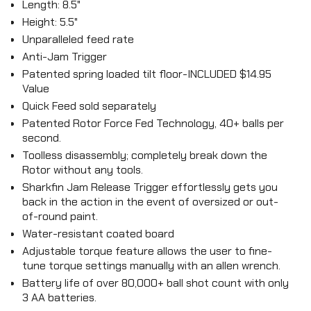
Length: 8.5"
Height: 5.5"
Unparalleled feed rate
Anti-Jam Trigger
Patented spring loaded tilt floor-INCLUDED $14.95
Value
Quick Feed sold separately
Patented Rotor Force Fed Technology, 40+ balls per
second.
Toolless disassembly; completely break down the
Rotor without any tools.
Sharkfin Jam Release Trigger effortlessly gets you
back in the action in the event of oversized or out-
of-round paint.
Water-resistant coated board
Adjustable torque feature allows the user to fine-
tune torque settings manually with an allen wrench.
Battery life of over 80,000+ ball shot count with only
3 AA batteries.