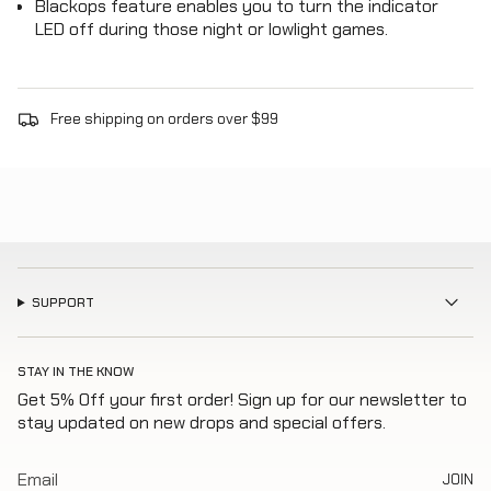
Blackops feature enables you to turn the indicator
LED off during those night or lowlight games.
Free shipping on orders over $99
SUPPORT
STAY IN THE KNOW
Get 5% Off your first order! Sign up for our newsletter to
stay updated on new drops and special offers.
JOIN