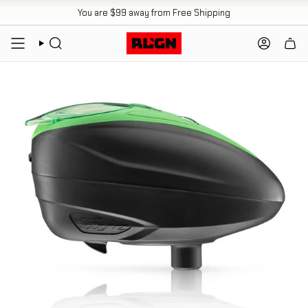
Skip
You are
$99
away from Free Shipping
to
content
SEARCH
ACCOUN