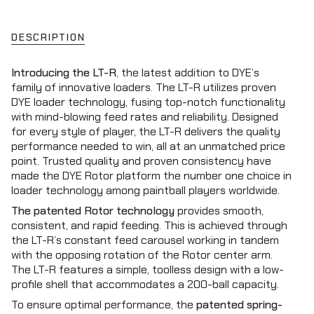
class=\"quantity-
for
quantity
DYE
-
cart\">
LT-
DYE
{{
R
LT-
DESCRIPTION
Loader
R
quantity
-
Loader
}}
Black/Lime
-
Introducing the LT-R
, the latest addition to DYE’s
Black/Lime"
</span>
family of innovative loaders. The LT-R utilizes proven
in
DYE loader technology, fusing top-notch functionality
cart",
with mind-blowing feed rates and reliability. Designed
"decrease"=>"Decrease
for every style of player, the LT-R delivers the quality
quantity
performance needed to win, all at an unmatched price
for
point. Trusted quality and proven consistency have
{{
made the DYE Rotor platform the number one choice in
product
loader technology among paintball players worldwide.
}}",
The patented Rotor technology
provides smooth,
"multiples_of"=>"Increments
consistent, and rapid feeding. This is achieved through
of
the LT-R’s constant feed carousel working in tandem
{{
with the opposing rotation of the Rotor center arm.
quantity
The LT-R features a simple, toolless design with a low-
}}",
profile shell that accommodates a 200-ball capacity.
"minimum_of"=>"Minimum
of
To ensure optimal performance, the
patented spring-