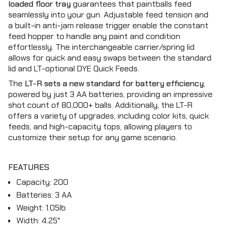
{{
loaded floor tray
guarantees that paintballs feed
quantity
seamlessly into your gun. Adjustable feed tension and
}}",
a built-in anti-jam release trigger enable the constant
"maximum_of"=>"Maximum
feed hopper to handle any paint and condition
of
effortlessly. The interchangeable carrier/spring lid
{{
allows for quick and easy swaps between the standard
quantity
lid and LT-optional DYE Quick Feeds.
}}"}
The
LT-R sets a new standard for battery efficiency
,
powered by just 3 AA batteries, providing an impressive
shot count of 80,000+ balls. Additionally, the LT-R
offers a variety of upgrades, including color kits, quick
feeds, and high-capacity tops, allowing players to
customize their setup for any game scenario.
FEATURES
Capacity: 200
Batteries: 3 AA
Weight: 1.05lb
Width: 4.25"