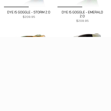
DYE I5 GOGGLE - STORM 2.0
DYE I5 GOGGLE - EMERALD
2.0
$209.95
$209.95
DYE I5 GOGGLE - DYECAM
DYE I5 GOGGLE -
WHITE/GOLD
$224.95
SOLD OUT