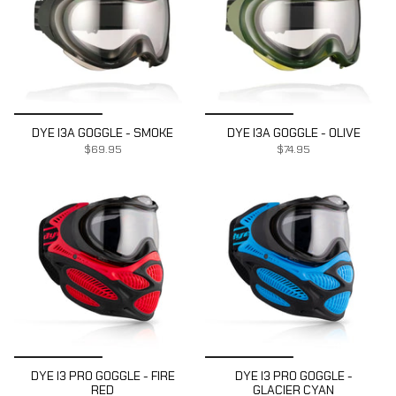
DYE I3A GOGGLE - SMOKE
DYE I3A GOGGLE - OLIVE
$69.95
$74.95
DYE I3 PRO GOGGLE - FIRE
DYE I3 PRO GOGGLE -
RED
GLACIER CYAN