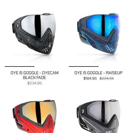
DYE I5 GOGGLE - DYECAM
DYE I5 GOGGLE - RAISEUP
BLACK FADE
$164.95
$224.95
$234.95