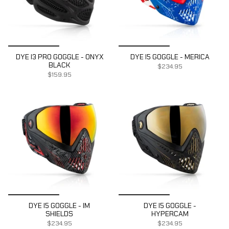
DYE I3 PRO GOGGLE - ONYX
DYE I5 GOGGLE - MERICA
BLACK
$234.95
$159.95
DYE I5 GOGGLE - IM
DYE I5 GOGGLE -
SHIELDS
HYPERCAM
$234.95
$234.95