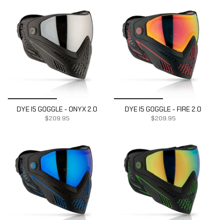
DYE I5 GOGGLE - ONYX 2.0
DYE I5 GOGGLE - FIRE 2.0
$209.95
$209.95