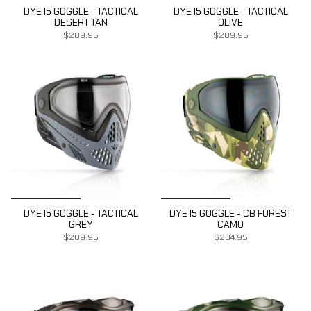
DYE I5 GOGGLE - TACTICAL
DYE I5 GOGGLE - TACTICAL
DESERT TAN
OLIVE
$209.95
$209.95
DYE I5 GOGGLE - TACTICAL
DYE I5 GOGGLE - CB FOREST
GREY
CAMO
$209.95
$234.95