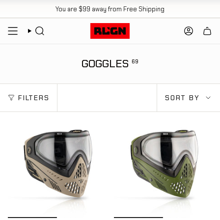
Skip
You are
$99
away from Free Shipping
to
content
SEARCH
ACCOUN
GOGGLES
69
SORT
FILTERS
SORT BY
BY