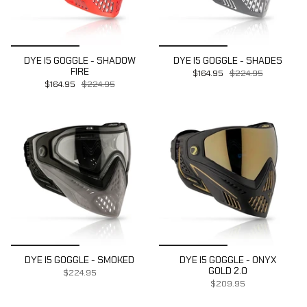
DYE I5 GOGGLE - SHADOW
DYE I5 GOGGLE - SHADES
FIRE
$164.95
$224.95
$164.95
$224.95
DYE I5 GOGGLE - SMOKED
DYE I5 GOGGLE - ONYX
GOLD 2.0
$224.95
$209.95