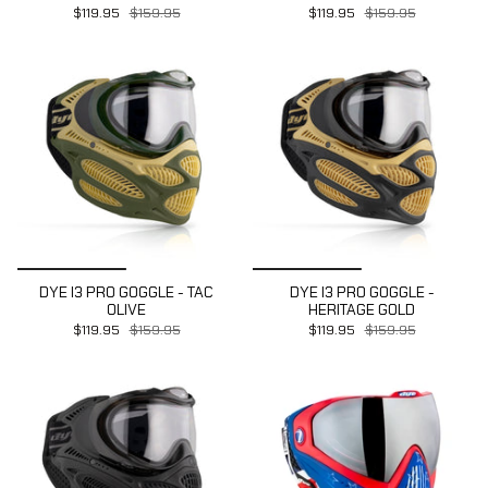
$119.95
$159.95
$119.95
$159.95
DYE I3 PRO GOGGLE - TAC
DYE I3 PRO GOGGLE -
OLIVE
HERITAGE GOLD
$119.95
$159.95
$119.95
$159.95